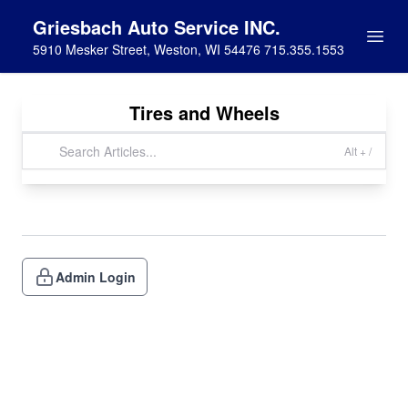
Griesbach Auto Service INC.
5910 Mesker Street, Weston, WI 54476 715.355.1553
Tires and Wheels
Alt + /
Admin Login