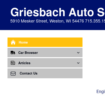
Griesbach Auto S
5910 Mesker Street, Weston, WI 54476 715.355.1
Home
Car Browser
Repair
Articles
Air Bags Srs
Air Conditioning - A/C
Preventive Maintenance
Contact Us
Air Conditioning
Air Ventilation
Alignment
Alternator
Alternator
Cabin Air Filter
Axles
Awareness
Cooling System