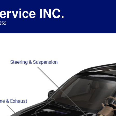
ervice INC.
553